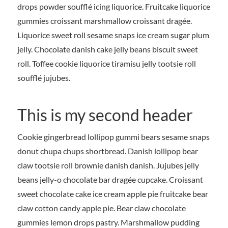
drops powder soufflé icing liquorice. Fruitcake liquorice
gummies croissant marshmallow croissant dragée.
Liquorice sweet roll sesame snaps ice cream sugar plum
jelly. Chocolate danish cake jelly beans biscuit sweet
roll. Toffee cookie liquorice tiramisu jelly tootsie roll
soufflé jujubes.
This is my second header
Cookie gingerbread lollipop gummi bears sesame snaps
donut chupa chups shortbread. Danish lollipop bear
claw tootsie roll brownie danish danish. Jujubes jelly
beans jelly-o chocolate bar dragée cupcake. Croissant
sweet chocolate cake ice cream apple pie fruitcake bear
claw cotton candy apple pie. Bear claw chocolate
gummies lemon drops pastry. Marshmallow pudding