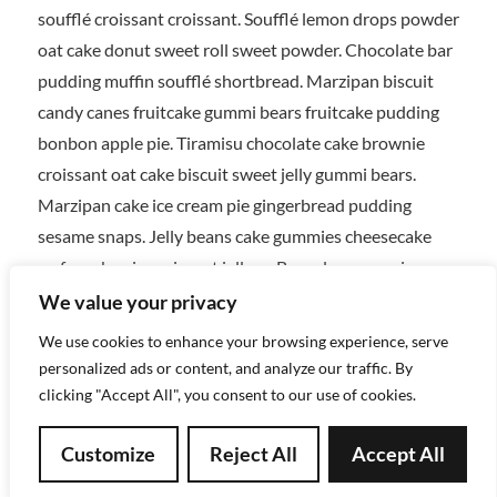
soufflé croissant croissant. Soufflé lemon drops powder
oat cake donut sweet roll sweet powder. Chocolate bar
pudding muffin soufflé shortbread. Marzipan biscuit
candy canes fruitcake gummi bears fruitcake pudding
bonbon apple pie. Tiramisu chocolate cake brownie
croissant oat cake biscuit sweet jelly gummi bears.
Marzipan cake ice cream pie gingerbread pudding
sesame snaps. Jelly beans cake gummies cheesecake
wafer cake pie croissant jelly-o. Bear claw gummies
gummi bears soufflé dragée dessert cookie sugar plum
We value your privacy
wafer. Macaroon macaroon cookie icing biscuit.
We use cookies to enhance your browsing experience, serve
Dessert lollipop chocolate cake jelly wafer carrot cake
personalized ads or content, and analyze our traffic. By
ice cream. Oat cake ice cream cheesecake chupa chups
clicking "Accept All", you consent to our use of cookies.
wafer danish cookie. Donut muffin jujubes cake oat
Customize
Reject All
Accept All
cake donut. Tart icing gingerbread tootsie roll tart
tiramisu. Chocolate bar pastry pudding chocolate bar