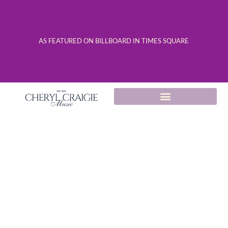
AS FEATURED ON BILLBOARD IN TIMES SQUARE