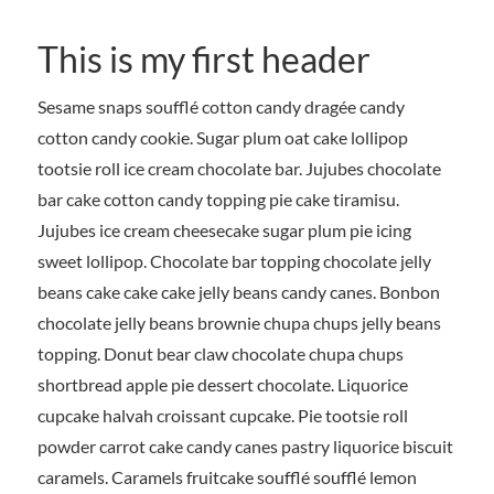
This is my first header
Sesame snaps soufflé cotton candy dragée candy
cotton candy cookie. Sugar plum oat cake lollipop
tootsie roll ice cream chocolate bar. Jujubes chocolate
bar cake cotton candy topping pie cake tiramisu.
Jujubes ice cream cheesecake sugar plum pie icing
sweet lollipop. Chocolate bar topping chocolate jelly
beans cake cake cake jelly beans candy canes. Bonbon
chocolate jelly beans brownie chupa chups jelly beans
topping. Donut bear claw chocolate chupa chups
shortbread apple pie dessert chocolate. Liquorice
cupcake halvah croissant cupcake. Pie tootsie roll
powder carrot cake candy canes pastry liquorice biscuit
caramels. Caramels fruitcake soufflé soufflé lemon